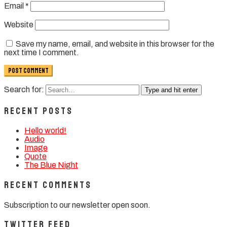
Email
*
Website
Save my name, email, and website in this browser for the
next time I comment.
Search for:
Type and hit enter
Recent Posts
Hello world!
Audio
Image
Quote
The Blue Night
Recent Comments
Subscription to our newsletter open soon.
Twitter Feed