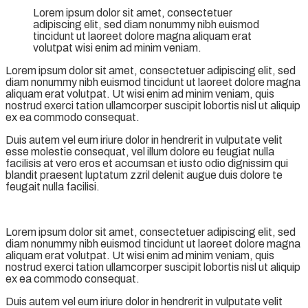
Lorem ipsum dolor sit amet, consectetuer
adipiscing elit, sed diam nonummy nibh euismod
tincidunt ut laoreet dolore magna aliquam erat
volutpat wisi enim ad minim veniam.
Lorem ipsum dolor sit amet, consectetuer adipiscing elit, sed
diam nonummy nibh euismod tincidunt ut laoreet dolore magna
aliquam erat volutpat. Ut wisi enim ad minim veniam, quis
nostrud exerci tation ullamcorper suscipit lobortis nisl ut aliquip
ex ea commodo consequat.
Duis autem vel eum iriure dolor in hendrerit in vulputate velit
esse molestie consequat, vel illum dolore eu feugiat nulla
facilisis at vero eros et accumsan et iusto odio dignissim qui
blandit praesent luptatum zzril delenit augue duis dolore te
feugait nulla facilisi.
Lorem ipsum dolor sit amet, consectetuer adipiscing elit, sed
diam nonummy nibh euismod tincidunt ut laoreet dolore magna
aliquam erat volutpat. Ut wisi enim ad minim veniam, quis
nostrud exerci tation ullamcorper suscipit lobortis nisl ut aliquip
ex ea commodo consequat.
Duis autem vel eum iriure dolor in hendrerit in vulputate velit