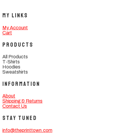
My Links
My Account
Cart
Products
All Products
T-Shirts
Hoodies
Sweatshirts
Information
About
Shipping & Returns
Contact Us
Stay Tuned
info@theprinttown.com