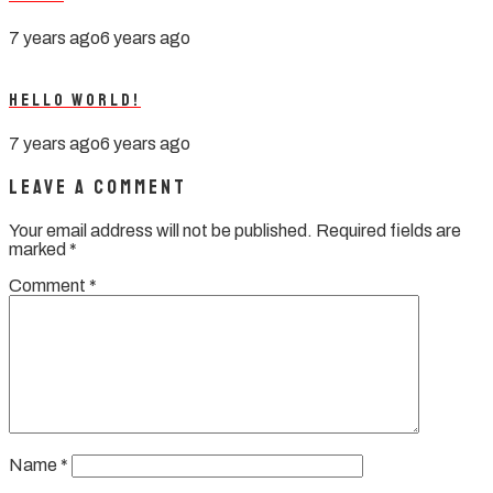
7 years ago
6 years ago
Hello world!
7 years ago
6 years ago
Leave a Comment
Your email address will not be published.
Required fields are
marked
*
Comment
*
Name
*