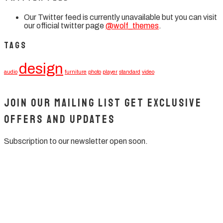
Our Twitter feed is currently unavailable but you can visit
our official twitter page
@wolf_themes
.
Tags
design
audio
furniture
photo
player
standard
video
Join our mailing list get exclusive
offers and updates
Subscription to our newsletter open soon.