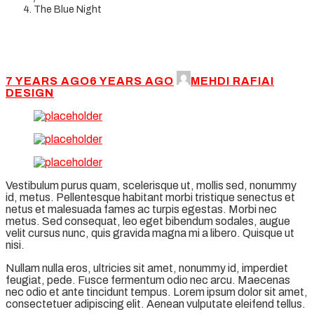
The Blue Night
7 YEARS AGO
6 YEARS AGO
MEHDI RAFIAI
DESIGN
Vestibulum purus quam, scelerisque ut, mollis sed, nonummy
id, metus. Pellentesque habitant morbi tristique senectus et
netus et malesuada fames ac turpis egestas. Morbi nec
metus. Sed consequat, leo eget bibendum sodales, augue
velit cursus nunc, quis gravida magna mi a libero. Quisque ut
nisi.
Nullam nulla eros, ultricies sit amet, nonummy id, imperdiet
feugiat, pede. Fusce fermentum odio nec arcu. Maecenas
nec odio et ante tincidunt tempus. Lorem ipsum dolor sit amet,
consectetuer adipiscing elit. Aenean vulputate eleifend tellus.