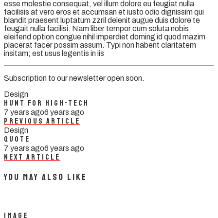
esse molestie consequat, vel illum dolore eu feugiat nulla
facilisis at vero eros et accumsan et iusto odio dignissim qui
blandit praesent luptatum zzril delenit augue duis dolore te
feugait nulla facilisi. Nam liber tempor cum soluta nobis
eleifend option congue nihil imperdiet doming id quod mazim
placerat facer possim assum. Typi non habent claritatem
insitam; est usus legentis in iis
Subscription to our newsletter open soon.
Design
Hunt For High-tech
7 years ago
6 years ago
Previous Article
Design
Quote
7 years ago
6 years ago
Next Article
You May Also Like
Image