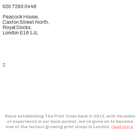
020 7293 0448
Peacock House,
Caxton Street North,
Royal Docks,
London E16 1JL
Since establishing The Print Town back in 2013, with decades
of experience in our back pocket, we’ve gone on to become
one of the fastest growing print shops in London.
read more
.