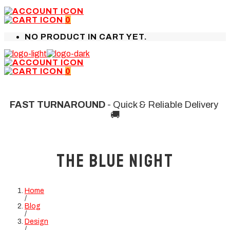
0
NO PRODUCT IN CART YET.
0
FAST TURNAROUND
- Quick & Reliable Delivery
🚚
The Blue Night
Home
/
Blog
/
Design
/