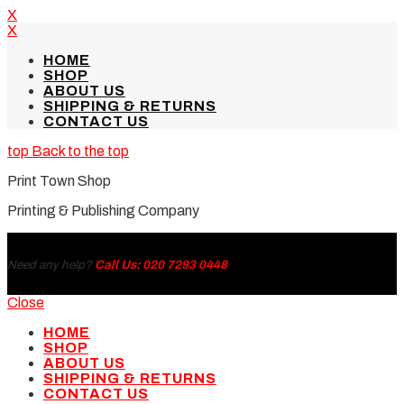
X
X
HOME
SHOP
ABOUT US
SHIPPING & RETURNS
CONTACT US
Back to the top
Print Town Shop
Printing & Publishing Company
Need any help?
Call Us: 020 7293 0448
Close
HOME
SHOP
ABOUT US
SHIPPING & RETURNS
CONTACT US